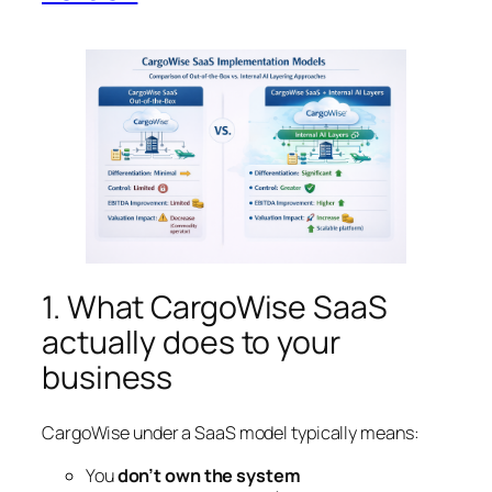
1. What CargoWise SaaS
actually does to your
business
CargoWise under a SaaS model typically means:
You
don’t own the system