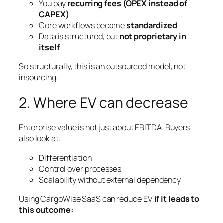
You pay
recurring fees (OPEX instead of
CAPEX)
Core workflows become
standardized
Data is structured, but
not proprietary in
itself
So structurally, this is an outsourced model, not
insourcing.
2. Where EV can decrease
Enterprise value is not just about EBITDA. Buyers
also look at:
Differentiation
Control over processes
Scalability without external dependency
Using CargoWise SaaS can reduce EV
if it leads to
this outcome: