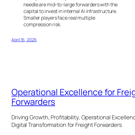
needle are mid-to-large forwarders with the
capital to invest in internal AI infrastructure.
Smaller players face real multiple
compression risk.
April 16, 2026
Operational Excellence for Frei
Forwarders
Driving Growth, Profitability, Operational Excellen
Digital Transformation for Freight Forwarders