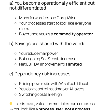
a) You become operationally efficient but
not differentiated
Many forwarders use CargoWise
Your processes start to look like everyone
else’s
Buyers see you as a
commodity operator
b) Savings are shared with the vendor
You reduce manpower
But ongoing SaaS costs increase
Net EBITDA improvement is
limited
c) Dependency risk increases
Pricing power sits with WiseTech Global
You don’t control roadmap or AI layers
Switching costs are high
In this case, valuation multiples can compress
→ You look like a
process user, not a process