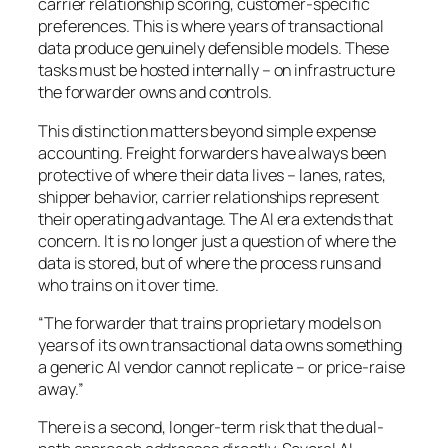
carrier relationship scoring, customer-specific
preferences. This is where years of transactional
data produce genuinely defensible models. These
tasks must be hosted internally – on infrastructure
the forwarder owns and controls.
This distinction matters beyond simple expense
accounting. Freight forwarders have always been
protective of where their data lives – lanes, rates,
shipper behavior, carrier relationships represent
their operating advantage. The AI era extends that
concern. It is no longer just a question of where the
data is stored, but of where the
process
runs and
who trains on it over time.
“The forwarder that trains proprietary models on
years of its own transactional data owns something
a generic AI vendor cannot replicate – or price-raise
away.”
There is a second, longer-term risk that the dual-