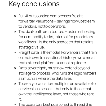
Key conclusions
Full AI outsourcing compresses freight
forwarder valuations – savings flow upstream
to vendors, not to operators.
The dual-path architecture – external hosting
for commodity tasks, internal for proprietary
workflows – is the only approach that retains
strategic value.
Freight data is the model. Forwarders that train
on their own transactional history own a moat
that external platforms cannot replicate.
Data sovereignty must now extend beyond
storage to process: who runs the logic matters
as much as where the data lives.
Tech-style valuation multiples are available to
services businesses – but only to those that
own the intelligence layer, not those who rent
it.
The operators best positioned to thread this