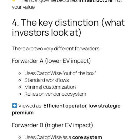
your value
4. The key distinction (what
investors look at)
There are two very different forwarders:
Forwarder A (lower EV impact)
Uses CargoWise “out of the box”
Standard workflows
Minimal customization
Relies on vendor ecosystem
Viewed as:
Efficient operator, low strategic
premium
Forwarder B (higher EV impact)
Uses CargoWise as a
core system