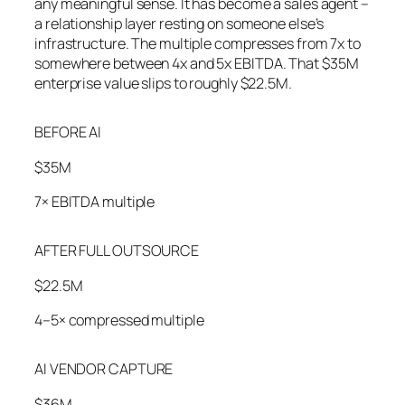
any meaningful sense. It has become a sales agent –
a relationship layer resting on someone else’s
infrastructure. The multiple compresses from 7x to
somewhere between 4x and 5x EBITDA. That $35M
enterprise value slips to roughly $22.5M.
BEFORE AI
$35M
7× EBITDA multiple
AFTER FULL OUTSOURCE
$22.5M
4–5× compressed multiple
AI VENDOR CAPTURE
$36M