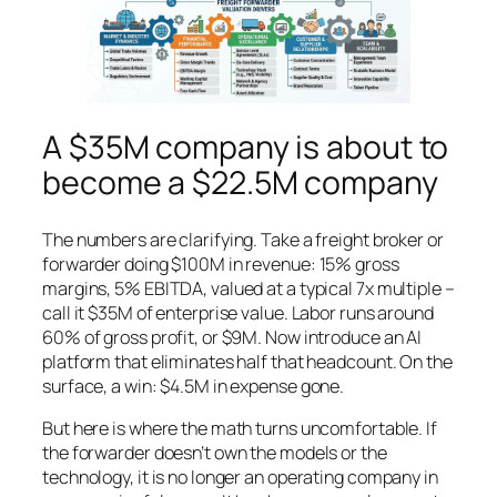
A $35M company is about to
become a $22.5M company
The numbers are clarifying. Take a freight broker or
forwarder doing $100M in revenue: 15% gross
margins, 5% EBITDA, valued at a typical 7x multiple –
call it $35M of enterprise value. Labor runs around
60% of gross profit, or $9M. Now introduce an AI
platform that eliminates half that headcount. On the
surface, a win: $4.5M in expense gone.
But here is where the math turns uncomfortable. If
the forwarder doesn’t own the models or the
technology, it is no longer an operating company in