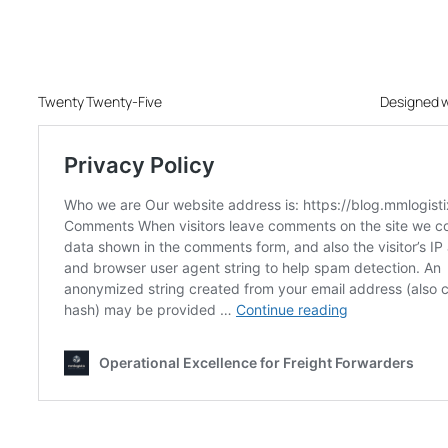
Twenty Twenty-Five
Designed 