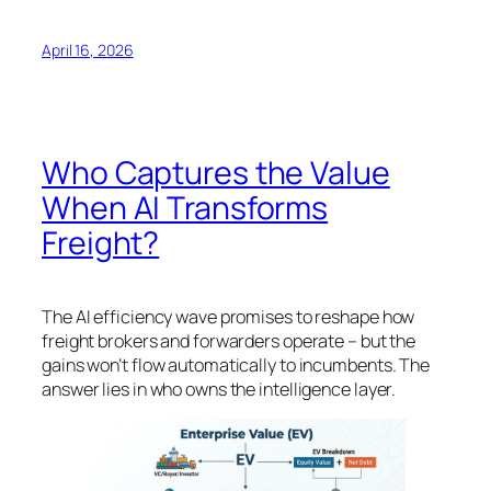
April 16, 2026
Who Captures the Value
When AI Transforms
Freight?
The AI efficiency wave promises to reshape how
freight brokers and forwarders operate – but the
gains won’t flow automatically to incumbents. The
answer lies in who owns the intelligence layer.