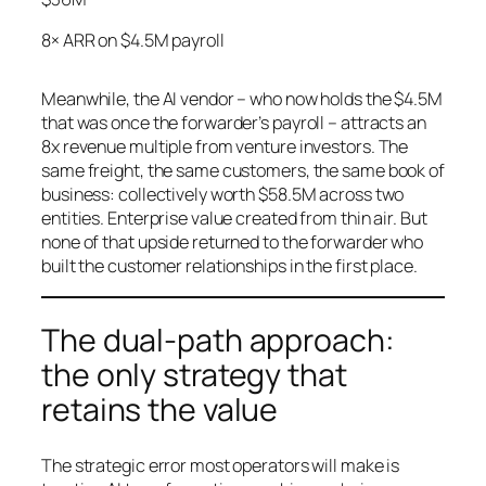
8× ARR on $4.5M payroll
Meanwhile, the AI vendor – who now holds the $4.5M
that was once the forwarder’s payroll – attracts an
8x revenue multiple from venture investors. The
same freight, the same customers, the same book of
business: collectively worth $58.5M across two
entities. Enterprise value created from thin air. But
none of that upside returned to the forwarder who
built the customer relationships in the first place.
The dual-path approach:
the only strategy that
retains the value
The strategic error most operators will make is