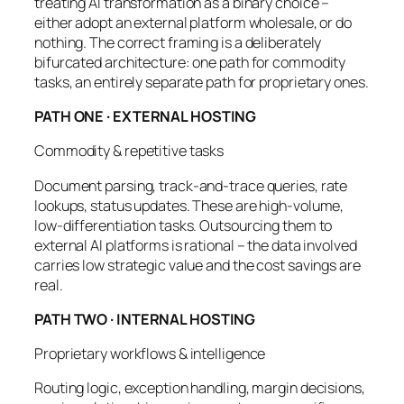
treating AI transformation as a binary choice –
either adopt an external platform wholesale, or do
nothing. The correct framing is a deliberately
bifurcated architecture: one path for commodity
tasks, an entirely separate path for proprietary ones.
PATH ONE · EXTERNAL HOSTING
Commodity & repetitive tasks
Document parsing, track-and-trace queries, rate
lookups, status updates. These are high-volume,
low-differentiation tasks. Outsourcing them to
external AI platforms is rational – the data involved
carries low strategic value and the cost savings are
real.
PATH TWO · INTERNAL HOSTING
Proprietary workflows & intelligence
Routing logic, exception handling, margin decisions,