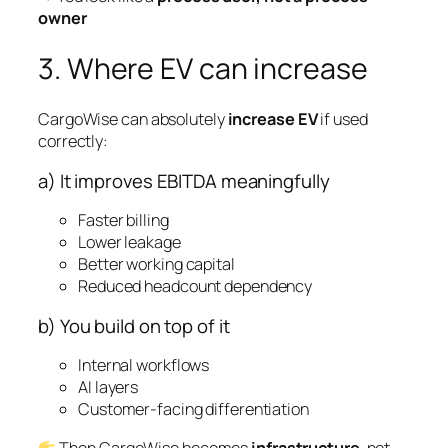
owner
3. Where EV can increase
CargoWise can absolutely
increase EV
if used
correctly:
a) It improves EBITDA meaningfully
Faster billing
Lower leakage
Better working capital
Reduced headcount dependency
b) You build on top of it
Internal workflows
AI layers
Customer-facing differentiation
Then CargoWise becomes
infrastructure
, not