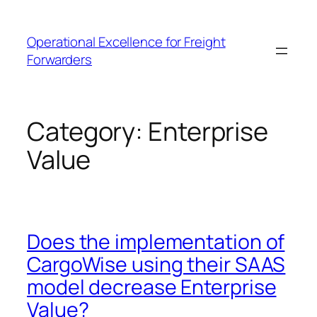
Skip
to
Operational Excellence for Freight
content
Forwarders
Category:
Enterprise
Value
Does the implementation of
CargoWise using their SAAS
model decrease Enterprise
Value?