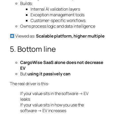
Builds:
Internal AI validation layers
Exception management tools
Customer-specific workflows
Owns process logic and data intelligence
Viewed as:
Scalable platform, higher multiple
5. Bottom line
CargoWise SaaS alone does not decrease
EV
But
using it passively can
The real driver is this:
If your value sits in the software → EV
leaks
If your value sits in how you use the
software → EV increases