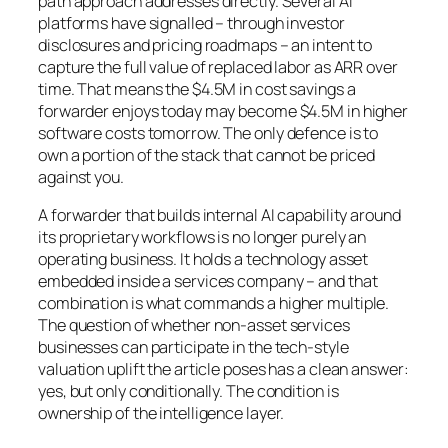
path approach addresses directly. Several AI
platforms have signalled – through investor
disclosures and pricing roadmaps – an intent to
capture the full value of replaced labor as ARR over
time. That means the $4.5M in cost savings a
forwarder enjoys today may become $4.5M in higher
software costs tomorrow. The only defence is to
own a portion of the stack that cannot be priced
against you.
A forwarder that builds internal AI capability around
its proprietary workflows is no longer purely an
operating business. It holds a technology asset
embedded inside a services company – and that
combination is what commands a higher multiple.
The question of whether non-asset services
businesses can participate in the tech-style
valuation uplift the article poses has a clean answer:
yes, but only conditionally. The condition is
ownership of the intelligence layer.