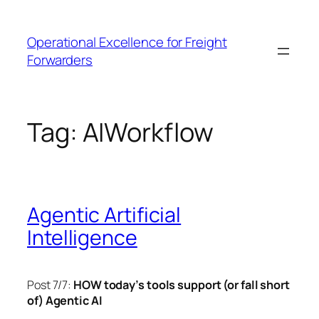
Skip
to
Operational Excellence for Freight
content
Forwarders
Tag:
AIWorkflow
Agentic Artificial
Intelligence
Post 7/7:
HOW today’s tools support (or fall short
of) Agentic AI