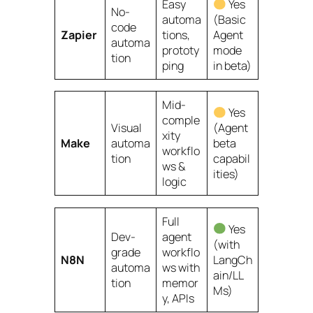
Easy
Yes
No-
automa
(Basic
code
Zapier
tions,
Agent
automa
prototy
mode
tion
ping
in beta)
Mid-
Yes
comple
Visual
(Agent
xity
Make
automa
beta
workflo
tion
capabil
ws &
ities)
logic
Full
Yes
Dev-
agent
(with
grade
workflo
N8N
LangCh
automa
ws with
ain/LL
tion
memor
Ms)
y, APIs