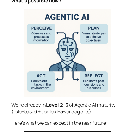
what’s possible now?
We’re already in
Level 2–3
of Agentic AI maturity
(rule-based + context-aware agents).
Here’s what we can expect in the near future: