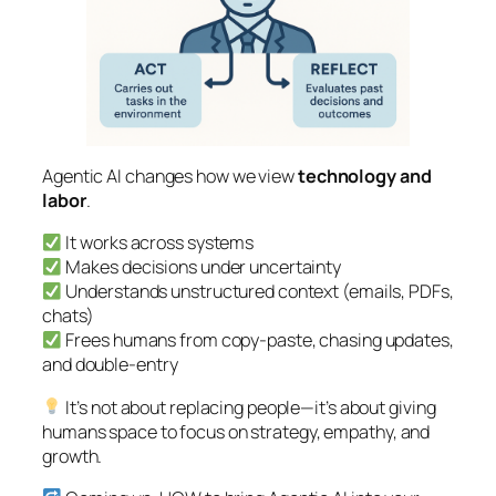
Agentic AI changes how we view
technology and
labor
.
It works across systems
Makes decisions under uncertainty
Understands unstructured context (emails, PDFs,
chats)
Frees humans from copy-paste, chasing updates,
and double-entry
It’s not about replacing people—it’s about giving
humans space to focus on strategy, empathy, and
growth.