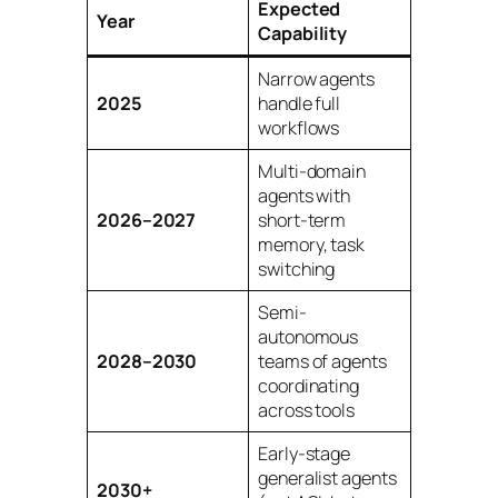
Expected
Year
Capability
Narrow agents
2025
handle full
workflows
Multi-domain
agents with
2026–2027
short-term
memory, task
switching
Semi-
autonomous
2028–2030
teams of agents
coordinating
across tools
Early-stage
generalist agents
2030+