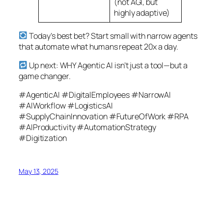
(not AGI, but
highly adaptive)
Today’s best bet? Start small with narrow agents
that automate what humans repeat 20x a day.
Up next: WHY Agentic AI isn’t just a tool—but a
game changer.
#AgenticAI #DigitalEmployees #NarrowAI
#AIWorkflow #LogisticsAI
#SupplyChainInnovation #FutureOfWork #RPA
#AIProductivity #AutomationStrategy
#Digitization
May 13, 2025