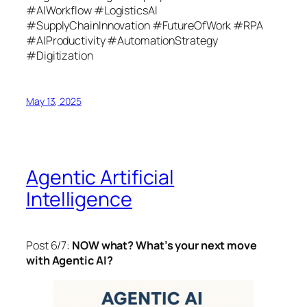
#AIWorkflow #LogisticsAI
#SupplyChainInnovation #FutureOfWork #RPA
#AIProductivity #AutomationStrategy
#Digitization
May 13, 2025
Agentic Artificial
Intelligence
Post 6/7:
NOW what? What’s your next move
with Agentic AI?