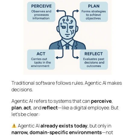
Traditional software follows rules. Agentic AI makes
decisions.
Agentic AI refers to systems that can
perceive
,
plan
,
act
, and
reflect
—like a digital employee. But
let’s be clear:
Agentic AI
already exists today
, but only in
narrow, domain-specific environments
—not