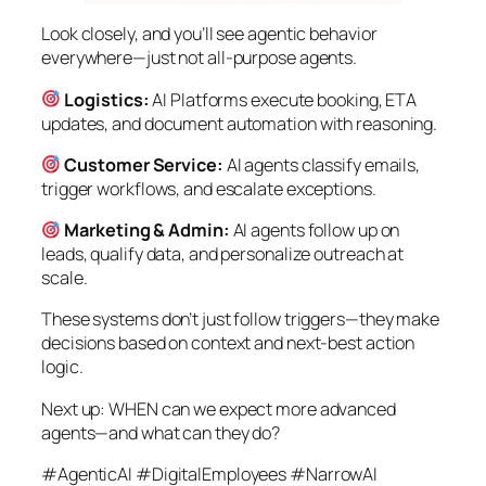
Look closely, and you’ll see agentic behavior
everywhere—just not all-purpose agents.
Logistics:
AI Platforms execute booking, ETA
updates, and document automation with reasoning.
Customer Service:
AI agents classify emails,
trigger workflows, and escalate exceptions.
Marketing & Admin:
AI agents follow up on
leads, qualify data, and personalize outreach at
scale.
These systems don’t just follow triggers—they make
decisions based on context and next-best action
logic.
Next up: WHEN can we expect more advanced
agents—and what can they do?
#AgenticAI #DigitalEmployees #NarrowAI