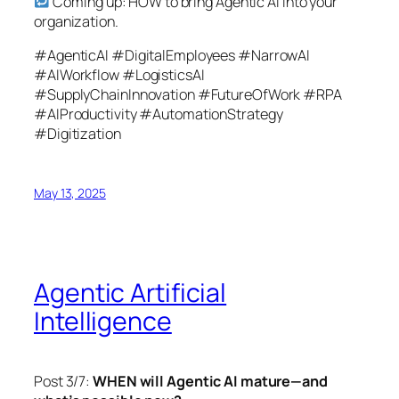
Coming up: HOW to bring Agentic AI into your
organization.
#AgenticAI #DigitalEmployees #NarrowAI
#AIWorkflow #LogisticsAI
#SupplyChainInnovation #FutureOfWork #RPA
#AIProductivity #AutomationStrategy
#Digitization
May 13, 2025
Agentic Artificial
Intelligence
Post 3/7:
WHEN will Agentic AI mature—and