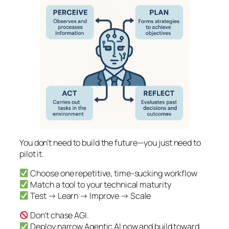
You don’t need to build the future—you just need to
pilot it.
Choose one repetitive, time-sucking workflow
Match a tool to your technical maturity
Test → Learn → Improve → Scale
Don’t chase AGI.
Deploy narrow Agentic AI now and build toward