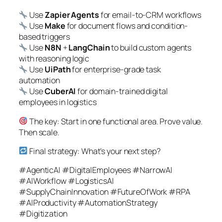
Use
Zapier Agents
for email-to-CRM workflows
Use
Make
for document flows and condition-
based triggers
Use
N8N
+
LangChain
to build custom agents
with reasoning logic
Use
UiPath
for enterprise-grade task
automation
Use
CuberAI
for domain-trained digital
employees in logistics
The key: Start in one functional area. Prove value.
Then scale.
Final strategy: What’s your next step?
#AgenticAI #DigitalEmployees #NarrowAI
#AIWorkflow #LogisticsAI
#SupplyChainInnovation #FutureOfWork #RPA
#AIProductivity #AutomationStrategy
#Digitization