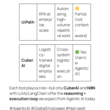
Autom
RPA at
ating
Partial
enterpr
high-
(not
UiPath
ise
volume
context
scale
repetiti
-
ve work
aware)
Logisti
Cross-
Yes
cs-
system
(narro
Cuber
trained
logistic
w
AI
digital
s
Agentic
employ
executi
AI)
ees
on
Each tool plays a role—but only
CuberAI
and
N8N
with LLMs/LangChain offer the
reasoning +
execution loop
we expect from Agentic AI today.
#AgenticAI #DigitalEmployees #NarrowAI