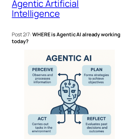
Agentic Artificial
Intelligence
Post 2/7:
WHERE is Agentic AI already working
today?