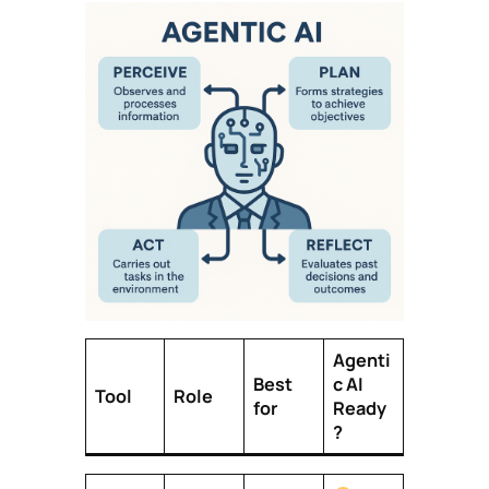
Agenti
Best
c AI
Tool
Role
for
Ready
?