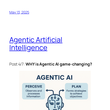
May 13, 2025
Agentic Artificial
Intelligence
Post 4/7:
WHY is Agentic AI game-changing?