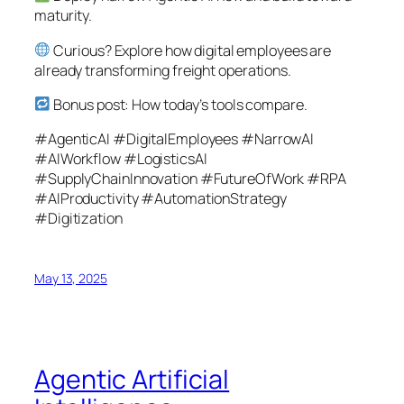
maturity.
Curious? Explore how digital employees are
already transforming freight operations.
Bonus post: How today’s tools compare.
#AgenticAI #DigitalEmployees #NarrowAI
#AIWorkflow #LogisticsAI
#SupplyChainInnovation #FutureOfWork #RPA
#AIProductivity #AutomationStrategy
#Digitization
May 13, 2025
Agentic Artificial