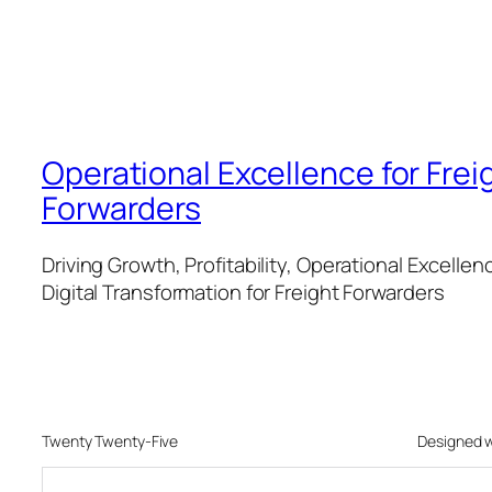
Operational Excellence for Frei
Forwarders
Driving Growth, Profitability, Operational Excellen
Digital Transformation for Freight Forwarders
Twenty Twenty-Five
Designed 