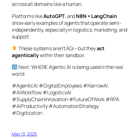
across all domains like a human.
Platforms like
AutoGPT
, and
N8N + LangChain
show early examples of agents that operate semi-
independently, especially in logistics, marketing, and
support.
These systems aren’t AGI—but they
act
agentically
within their sandbox.
Next: WHERE Agentic AI is being used in the real
world.
#AgenticAI #DigitalEmployees #NarrowAI
#AIWorkflow #LogisticsAI
#SupplyChainInnovation #FutureOfWork #RPA
#AIProductivity #AutomationStrategy
#Digitization
May 13, 2025