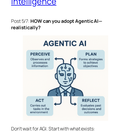
Intelligence
Post 5/7:
HOW can you adopt Agentic AI—
realistically?
Don’t wait for AGI. Start with what exists: