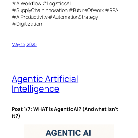
#AIWorkflow #LogisticsAI
#SupplyChainInnovation #FutureOfWork #RPA
#AIProductivity #AutomationStrategy
#Digitization
May 13, 2025
Agentic Artificial
Intelligence
Post 1/7: WHAT is Agentic AI? (And what isn’t
it?)