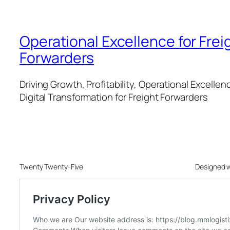
Operational Excellence for Frei
Forwarders
Driving Growth, Profitability, Operational Excellen
Digital Transformation for Freight Forwarders
Twenty Twenty-Five
Designed 