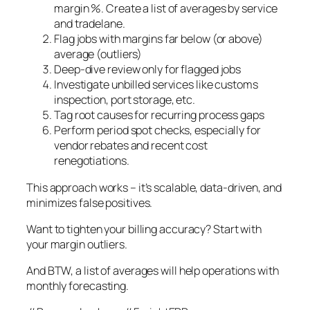
margin %. Create a list of averages by service
and tradelane.
Flag jobs with margins far below (or above)
average (outliers)
Deep-dive review only for flagged jobs
Investigate unbilled services like customs
inspection, port storage, etc.
Tag root causes for recurring process gaps
Perform period spot checks, especially for
vendor rebates and recent cost
renegotiations.
This approach works – it’s scalable, data-driven, and
minimizes false positives.
Want to tighten your billing accuracy? Start with
your margin outliers.
And BTW, a list of averages will help operations with
monthly forecasting.