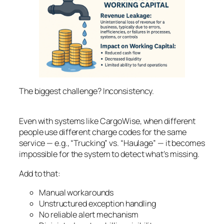
The biggest challenge? Inconsistency.
Even with systems like CargoWise, when different
people use different charge codes for the same
service — e.g., “Trucking” vs. “Haulage” — it becomes
impossible for the system to detect what’s missing.
Add to that:
Manual workarounds
Unstructured exception handling
No reliable alert mechanism