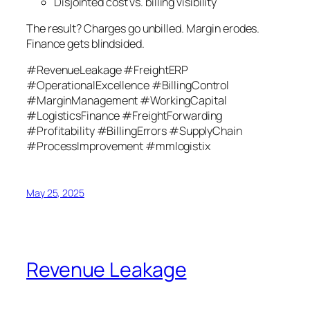
Disjointed cost vs. billing visibility
The result? Charges go unbilled. Margin erodes.
Finance gets blindsided.
#RevenueLeakage #FreightERP
#OperationalExcellence #BillingControl
#MarginManagement #WorkingCapital
#LogisticsFinance #FreightForwarding
#Profitability #BillingErrors #SupplyChain
#ProcessImprovement #mmlogistix
May 25, 2025
Revenue Leakage