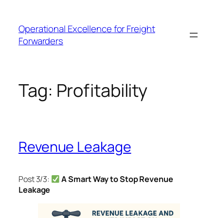
Skip
to
Operational Excellence for Freight
content
Forwarders
Tag:
Profitability
Revenue Leakage
Post 3/3:
A Smart Way to Stop Revenue
Leakage