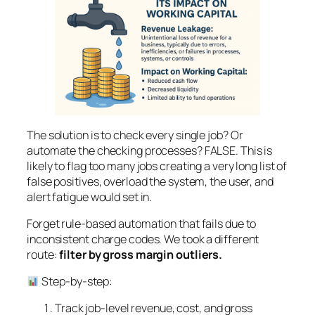
The solution is to check every single job? Or
automate the checking processes? FALSE. This is
likely to flag too many jobs creating a very long list of
false positives, overload the system, the user, and
alert fatigue would set in.
Forget rule-based automation that fails due to
inconsistent charge codes. We took a different
route:
filter by gross margin outliers.
Step-by-step:
Track job-level revenue, cost, and gross