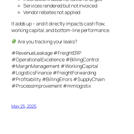
Services rendered but not invoiced
Vendor rebates not applied
It adds up – and it directly impacts cash flow,
working capital, and bottom-line performance.
Are you tracking your leaks?
#RevenueLeakage #FreightERP
#OperationalExcellence #BillingControl
#MarginManagement #WorkingCapital
#LogisticsFinance #FreightForwarding
#Profitability #BillingErrors #SupplyChain
#ProcessImprovement #mmlogistix
May 25, 2025