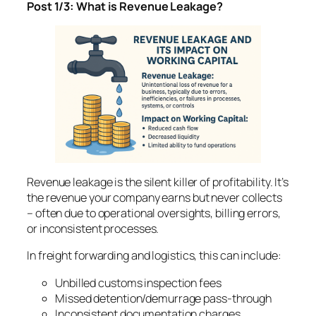
Post 1/3: What is Revenue Leakage?
Revenue leakage is the silent killer of profitability. It’s
the revenue your company earns but never collects
– often due to operational oversights, billing errors,
or inconsistent processes.
In freight forwarding and logistics, this can include:
Unbilled customs inspection fees
Missed detention/demurrage pass-through
Inconsistent documentation charges