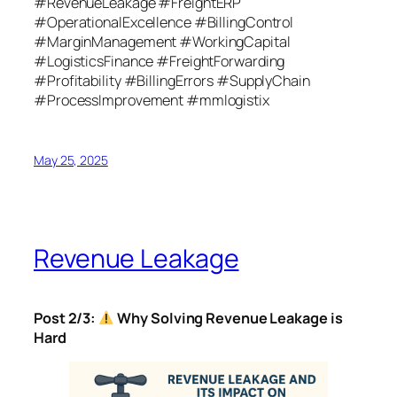
#RevenueLeakage #FreightERP
#OperationalExcellence #BillingControl
#MarginManagement #WorkingCapital
#LogisticsFinance #FreightForwarding
#Profitability #BillingErrors #SupplyChain
#ProcessImprovement #mmlogistix
May 25, 2025
Revenue Leakage
Post 2/3:
Why Solving Revenue Leakage is
Hard