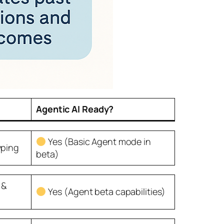
Agentic AI Ready?
Yes (Basic Agent mode in
yping
beta)
 &
Yes (Agent beta capabilities)