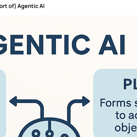
ort of) Agentic AI