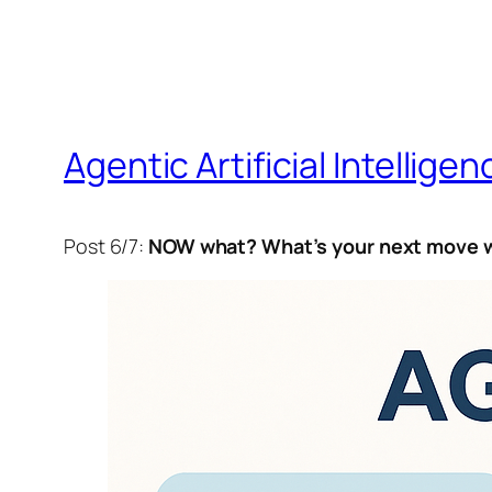
Agentic Artificial Intelligen
Post 6/7:
NOW what? What’s your next move w