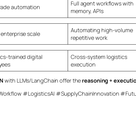
Full agent workflows with
rade automation
memory, APIs
Automating high-volume
 enterprise scale
repetitive work
ics-trained digital
Cross-system logistics
yees
execution
N
with LLMs/LangChain offer the
reasoning + executi
Workflow #LogisticsAI #SupplyChainInnovation #Fut