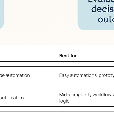
Best for
de automation
Easy automations, protot
Mid-complexity workflows
 automation
logic