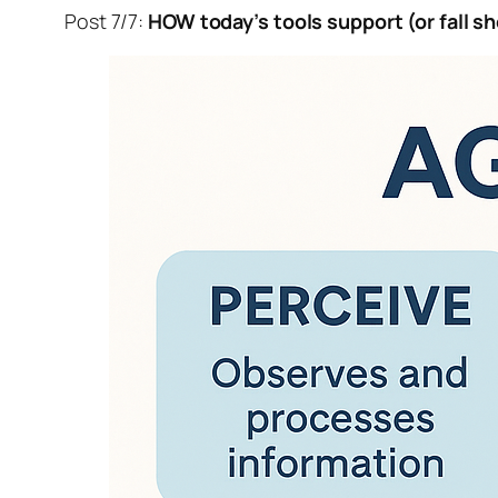
Post 7/7:
HOW today’s tools support (or fall sh