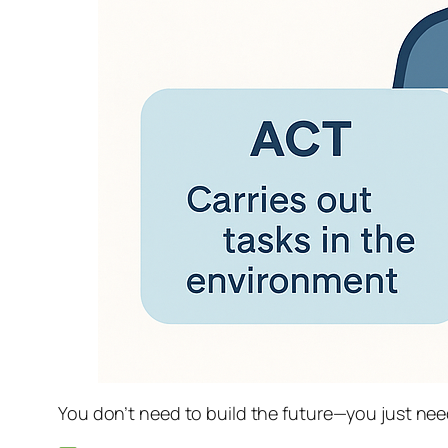
You don’t need to build the future—you just need 