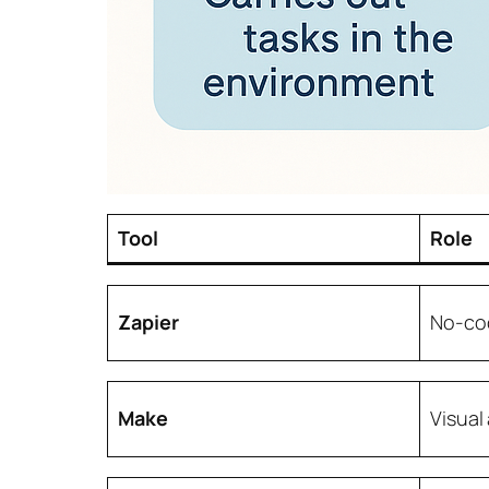
Tool
Role
Zapier
No-co
Make
Visual