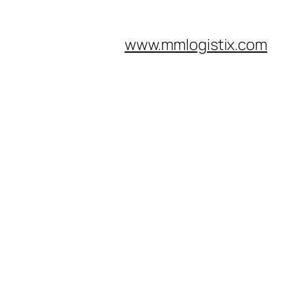
www.mmlogistix.com