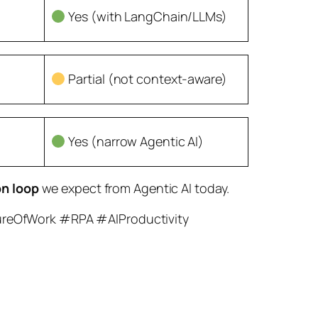
Yes (with LangChain/LLMs)
Partial (not context-aware)
Yes (narrow Agentic AI)
on loop
we expect from Agentic AI today.
ureOfWork #RPA #AIProductivity