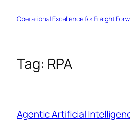
Skip
to
Operational Excellence for Freight For
content
Tag:
RPA
Agentic Artificial Intelligen