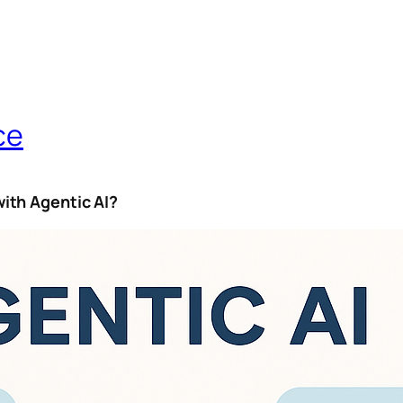
ce
ith Agentic AI?