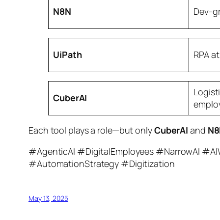
N8N
Dev-g
UiPath
RPA at
Logist
CuberAI
emplo
Each tool plays a role—but only
CuberAI
and
N8
#AgenticAI #DigitalEmployees #NarrowAI #AI
#AutomationStrategy #Digitization
May 13, 2025