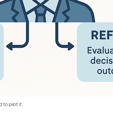
to pilot it.