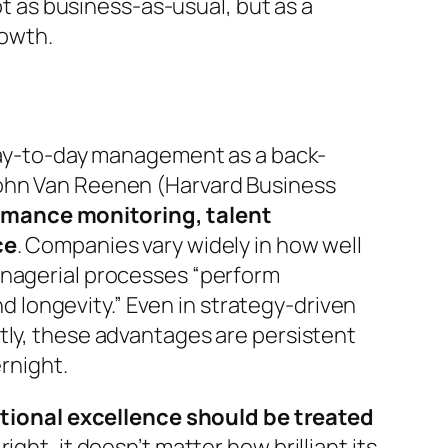
ot as
business-as-usual
, but as a
rowth.
 day-to-day management as a back-
John Van Reenen (Harvard Business
rmance monitoring, talent
ce
. Companies vary widely in how well
anagerial processes
“perform
nd longevity.”
Even in strategy-driven
tly, these advantages are persistent
ernight.
tional excellence should be treated
right, it doesn’t matter how brilliant its