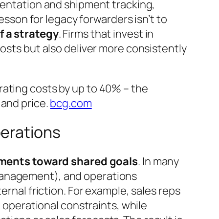
umentation and shipment tracking,
lesson for legacy forwarders isn’t to
f a strategy
. Firms that invest in
costs but also deliver more consistently
rating costs by up to 40% – the
and price.
bcg.com
perations
tments toward shared goals
. In many
 management), and operations
ernal friction. For example, sales reps
o operational constraints, while