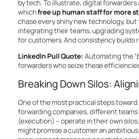
by tech. To illustrate, digital forward
which
free up human staff for more s
chase every shiny new technology, but 
integrating their teams, upgrading syst
for customers. And consistency builds 
LinkedIn Pull Quote:
Automating the “b
forwarders who seize these efficiencies
Breaking Down Silos: Alig
One of the most practical steps toward
forwarding companies, different teams
(execution) – operate in their own silos
might promise a customer an ambitious de