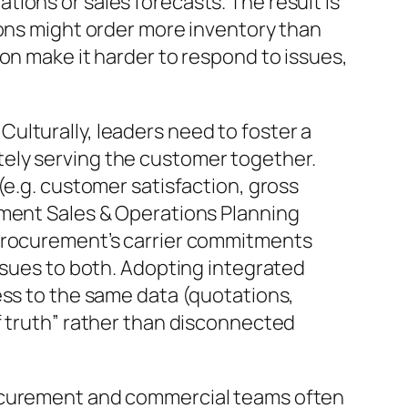
ions or sales forecasts. The result is
ions might order more inventory than
n make it harder to respond to issues,
ulturally, leaders need to foster a
ately serving the customer together.
(e.g. customer satisfaction, gross
ement Sales & Operations Planning
 procurement’s carrier commitments
ssues to both. Adopting integrated
ess to the same data (quotations,
f truth” rather than disconnected
rocurement and commercial teams often