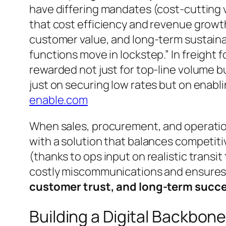
have differing mandates (cost-cutting v
that cost efficiency and revenue growth 
customer value, and long-term sustaina
functions move in lockstep.”
In freight 
rewarded not just for top-line volume 
just on securing low rates but on enablin
enable.com
When sales, procurement, and operation
with a solution that balances competitiv
(thanks to ops input on realistic transit
costly miscommunications and ensures 
customer trust, and long-term succ
Building a Digital Backbon