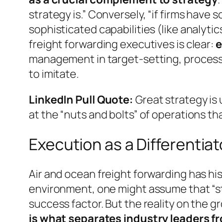
strategy is.”
Conversely,
“if firms have
sophisticated capabilities (like analytic
freight forwarding executives is clear:
e
management in target-setting, process 
to imitate.
LinkedIn Pull Quote:
Great strategy is 
at the “nuts and bolts” of operations th
Execution as a Differentiat
Air and ocean freight forwarding has hi
environment, one might assume that “str
success factor. But the reality on the 
is what separates industry leaders f