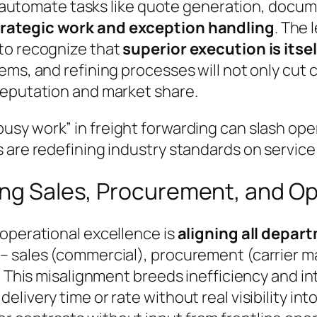
ers automate tasks like quote generation, doc
trategic work and exception handling
. The 
to recognize that
superior execution is itsel
ems, and refining processes will not only cut 
reputation and market share.
usy work” in freight forwarding can slash ope
 are redefining industry standards on service 
ning Sales, Procurement, and O
 operational excellence is
aligning all depar
 – sales (commercial), procurement (carrier
. This misalignment breeds inefficiency and int
livery time or rate without real visibility int