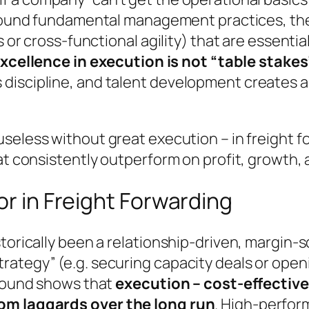
 sound fundamental management practices, the
s or cross-functional agility) that are essentia
xcellence in execution is not “table stakes” 
discipline, and talent development creates a
useless without great execution – in freight f
at consistently outperform on profit, growth, 
or in Freight Forwarding
storically been a relationship-driven, margin-
ategy” (e.g. securing capacity deals or openi
ground shows that
execution – cost-effective,
rom laggards over the long run
. High-perfor