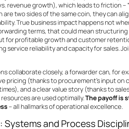
s. revenue growth), which leads to friction –
are two sides of the same coin, they can align
bility. True business impact happens not whe
forwarding terms, that could mean structuring
but for profitable growth and customer retent
g service reliability and capacity for sales. Jo
s collaborate closely, a forwarder can, for e
e pricing (thanks to procurement’s input on ca
 times), and a clear value story (thanks to sale
resources are used optimally.
The payoff is
ess
– all hallmarks of operational excellence.
e: Systems and Process Discipl