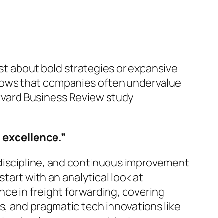
ust about bold strategies or expansive
hows that companies often
undervalue
Harvard Business Review study
 excellence.”
 discipline, and continuous improvement
tart with an analytical look at
ce in freight forwarding, covering
s, and pragmatic tech innovations like