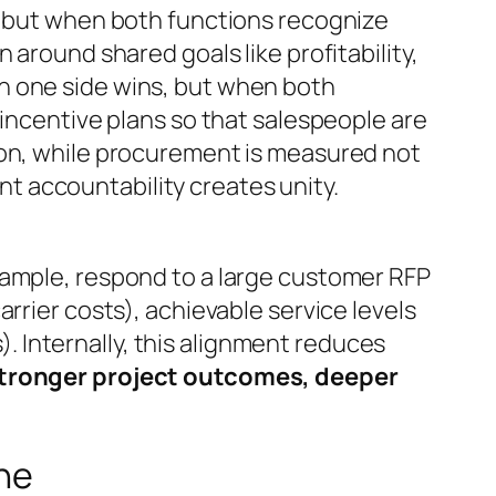
“but when both functions recognize
 around shared goals like profitability,
n one side wins, but when both
 incentive plans so that salespeople are
ion, while procurement is measured not
int accountability creates unity.
xample, respond to a large customer RFP
rrier costs), achievable service levels
s). Internally, this alignment reduces
 stronger project outcomes, deeper
ine