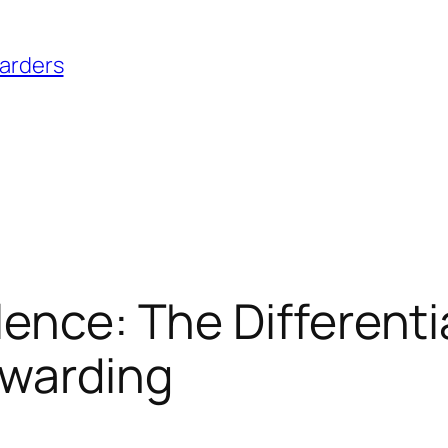
warders
ence: The Differentia
rwarding