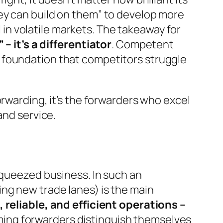
y can build on them”
to develop more
l in volatile markets. The takeaway for
– it’s a differentiator
. Competent
 foundation that competitors struggle
orwarding, it’s the forwarders who excel
and service.
squeezed business. In such an
ng new trade lanes) is the main
 reliable, and efficient operations –
ming forwarders distinguish themselves