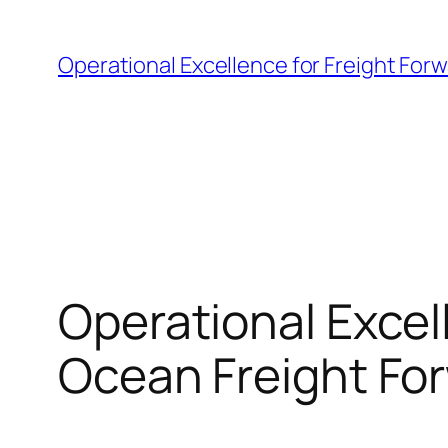
Skip
to
Operational Excellence for Freight For
content
Operational Excell
Ocean Freight Fo