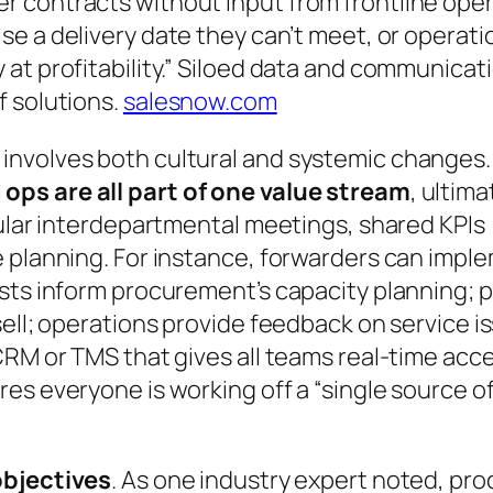
contracts without input from frontline operat
se a delivery date they can’t meet, or operat
t profitability.”
Siloed data and communicatio
f solutions.
salesnow.com
nvolves both cultural and systemic changes. C
ops are all part of one value stream
, ultim
gular interdepartmental meetings, shared KPIs 
e planning. For instance, forwarders can impl
asts inform procurement’s capacity planning;
sell; operations provide feedback on service i
CRM or TMS that gives all teams real-time acc
es everyone is working off a “single source o
objectives
. As one industry expert noted, p