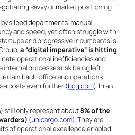
gotiating savvy or market positioning.
d by siloed departments, manual
ency and speed, yet often struggle with
 startups and progressive incumbents is
 Group,
a “digital imperative” is hitting
nate operational inefficiencies and
e internal processes risk being left
ertain back-office and operations
se costs even further (
bcg.com
). In an
.
s) still only represent about
8% of the
rwarders)
(
unicargo.com)
. They are
fruits of operational excellence enabled