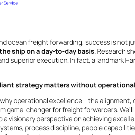
r Service
 and ocean freight forwarding, success is not j
the ship on a day-to-day basis
. Research s
nd superior execution
. In fact, a landmark 
lliant strategy matters without operational
 why operational excellence – the alignment,
erm game-changer for freight forwarders. We’ll s
a visionary perspective on achieving excellen
ystems, process discipline, people capabilitie