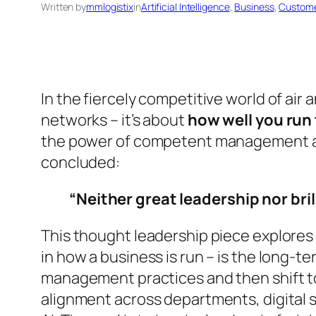
Written by
mmlogistix
in
Artificial Intelligence
, 
Business
, 
Custome
In the fiercely competitive world of air
networks – it’s about
how well you run 
the power of competent management a
concluded:
“Neither great leadership nor bri
This thought leadership piece explores
in how a business is run – is the long-t
management practices and then shift to 
alignment across departments, digital s