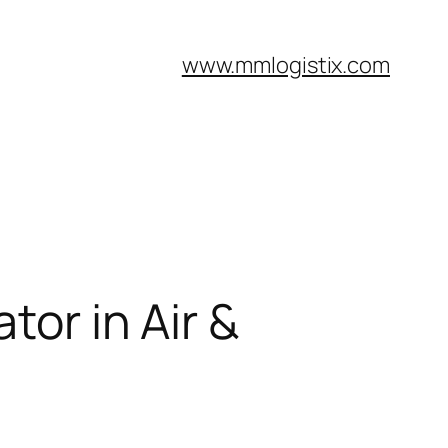
www.mmlogistix.com
tor in Air &