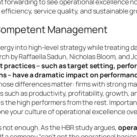
ight forwarding to see operational excellence n
 efficiency, service quality, and sustainable g
 Competent Management
nergy into high-level strategy while treating
rch by Raffaella Sadun, Nicholas Bloom, and 
practices – such as target setting, perfo
s – have a dramatic impact on performan
those differences matter: firms with strong m
s such as productivity, profitability, growth, a
s the high performers from the rest. Importan
clone your culture of operational excellence ov
 is not enough. As the HBR study argues,
opera
. If a company
“can’t get the operational basics 