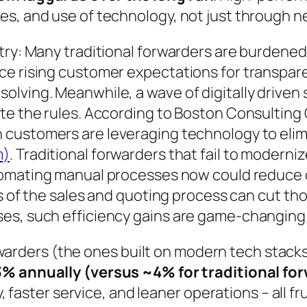
s, and use of technology, not just through ne
stry: Many traditional forwarders are burdene
ce rising customer expectations for transpar
olving. Meanwhile, a wave of digitally driven
ite the rules. According to Boston Consulting
 customers are leveraging technology to elimi
m)
. Traditional forwarders that fail to moderniz
omating manual processes now could reduce c
s of the sales and quoting process can cut tho
es, such efficiency gains are game-changing
forwarders (the ones built on modern tech stack
% annually (versus ~4% for traditional fo
ty, faster service, and leaner operations – all 