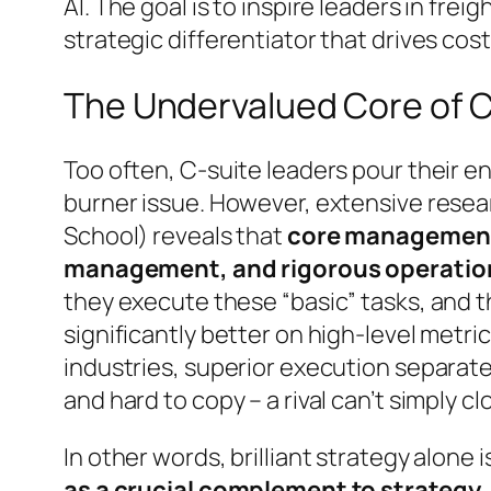
AI. The goal is to inspire leaders in fre
strategic differentiator that drives cost
The Undervalued Core of
Too often, C-suite leaders pour their e
burner issue. However, extensive resea
School) reveals that
core management 
management, and rigorous operation
they execute these “basic” tasks, and 
significantly better on high-level metric
industries, superior execution separate
and hard to copy – a rival can’t simply 
In other words, brilliant strategy alone
as a crucial complement to strategy