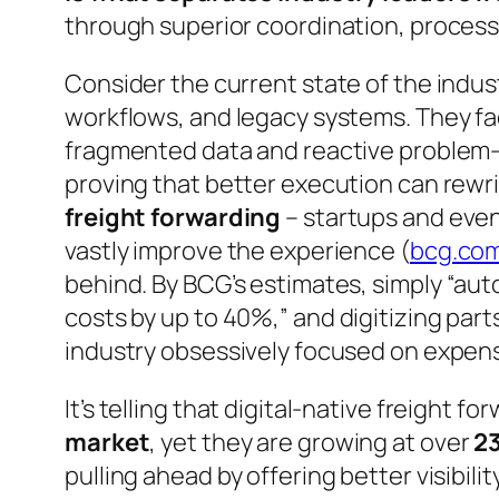
through superior coordination, processe
Consider the current state of the indu
workflows, and legacy systems. They fa
fragmented data and reactive problem-s
proving that better execution can rewr
freight forwarding
– startups and even
vastly improve the experience (
bcg.co
behind. By BCG’s estimates, simply
“aut
costs by up to 40%,”
and digitizing part
industry obsessively focused on expens
It’s telling that digital-native freight 
market
, yet they are growing at over
23
pulling ahead by offering better visibili