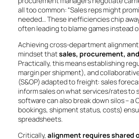
procurement managers negotiate carrier 
all too common:
“Sales reps might promi
needed… These inefficiencies chip away a
often leading to blame games instead o
Achieving cross-department alignment i
mindset that
sales, procurement, and 
Practically, this means establishing re
margin per shipment), and collaborativ
(S&OP) adapted to freight: sales forec
inform sales on what services/rates to 
software can also break down silos – a 
bookings, shipment status, costs) ensur
spreadsheets.
Critically,
alignment requires shared 