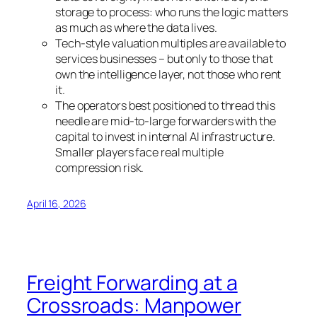
storage to process: who runs the logic matters
as much as where the data lives.
Tech-style valuation multiples are available to
services businesses – but only to those that
own the intelligence layer, not those who rent
it.
The operators best positioned to thread this
needle are mid-to-large forwarders with the
capital to invest in internal AI infrastructure.
Smaller players face real multiple
compression risk.
April 16, 2026
Freight Forwarding at a
Crossroads: Manpower