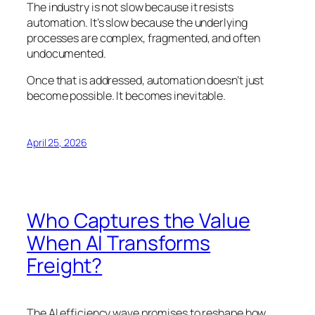
The industry is not slow because it resists
automation. It’s slow because the underlying
processes are complex, fragmented, and often
undocumented.
Once that is addressed, automation doesn’t just
become possible. It becomes inevitable.
April 25, 2026
Who Captures the Value
When AI Transforms
Freight?
The AI efficiency wave promises to reshape how