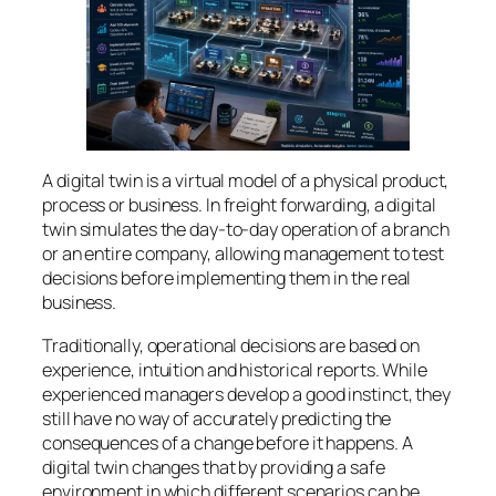
A digital twin is a virtual model of a physical product,
process or business. In freight forwarding, a digital
twin simulates the day-to-day operation of a branch
or an entire company, allowing management to test
decisions before implementing them in the real
business.
Traditionally, operational decisions are based on
experience, intuition and historical reports. While
experienced managers develop a good instinct, they
still have no way of accurately predicting the
consequences of a change before it happens. A
digital twin changes that by providing a safe
environment in which different scenarios can be