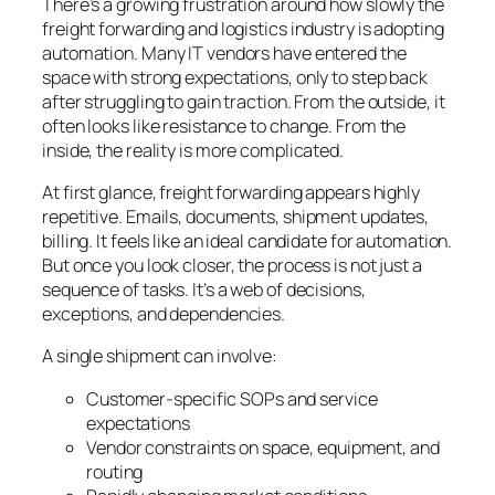
There’s a growing frustration around how slowly the
freight forwarding and logistics industry is adopting
automation. Many IT vendors have entered the
space with strong expectations, only to step back
after struggling to gain traction. From the outside, it
often looks like resistance to change. From the
inside, the reality is more complicated.
At first glance, freight forwarding appears highly
repetitive. Emails, documents, shipment updates,
billing. It feels like an ideal candidate for automation.
But once you look closer, the process is not just a
sequence of tasks. It’s a web of decisions,
exceptions, and dependencies.
A single shipment can involve:
Customer-specific SOPs and service
expectations
Vendor constraints on space, equipment, and
routing