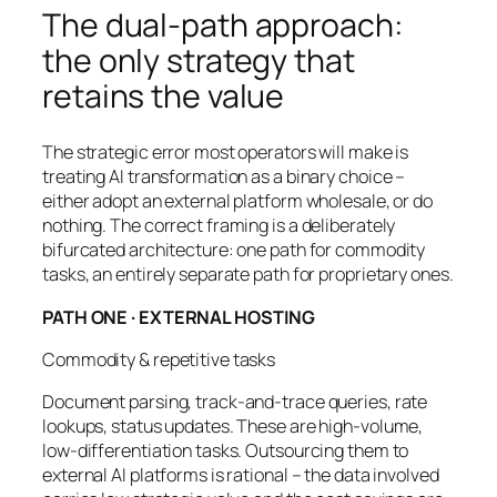
The dual-path approach:
the only strategy that
retains the value
The strategic error most operators will make is
treating AI transformation as a binary choice –
either adopt an external platform wholesale, or do
nothing. The correct framing is a deliberately
bifurcated architecture: one path for commodity
tasks, an entirely separate path for proprietary ones.
PATH ONE · EXTERNAL HOSTING
Commodity & repetitive tasks
Document parsing, track-and-trace queries, rate
lookups, status updates. These are high-volume,
low-differentiation tasks. Outsourcing them to
external AI platforms is rational – the data involved