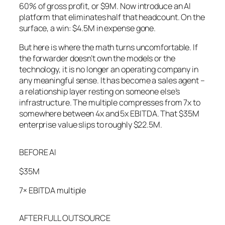
60% of gross profit, or $9M. Now introduce an AI
platform that eliminates half that headcount. On the
surface, a win: $4.5M in expense gone.
But here is where the math turns uncomfortable. If
the forwarder doesn’t own the models or the
technology, it is no longer an operating company in
any meaningful sense. It has become a sales agent –
a relationship layer resting on someone else’s
infrastructure. The multiple compresses from 7x to
somewhere between 4x and 5x EBITDA. That $35M
enterprise value slips to roughly $22.5M.
BEFORE AI
$35M
7× EBITDA multiple
AFTER FULL OUTSOURCE