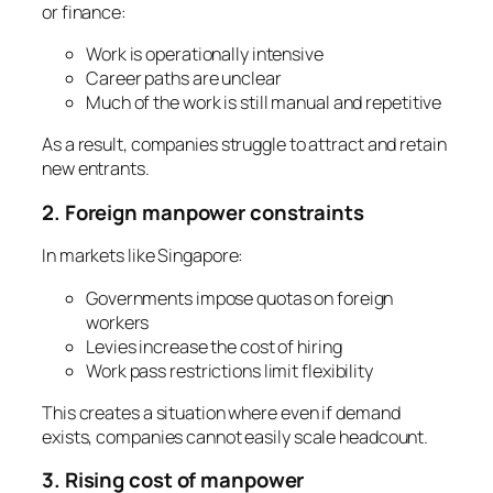
or finance:
Work is operationally intensive
Career paths are unclear
Much of the work is still manual and repetitive
As a result, companies struggle to attract and retain
new entrants.
2. Foreign manpower constraints
In markets like Singapore:
Governments impose quotas on foreign
workers
Levies increase the cost of hiring
Work pass restrictions limit flexibility
This creates a situation where even if demand
exists, companies cannot easily scale headcount.
3. Rising cost of manpower