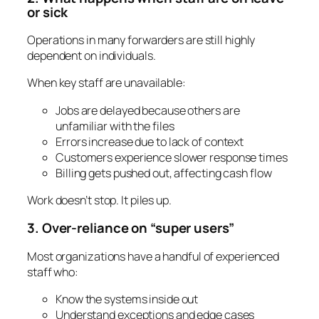
or sick
Operations in many forwarders are still highly
dependent on individuals.
When key staff are unavailable:
Jobs are delayed because others are
unfamiliar with the files
Errors increase due to lack of context
Customers experience slower response times
Billing gets pushed out, affecting cash flow
Work doesn’t stop. It piles up.
3. Over-reliance on “super users”
Most organizations have a handful of experienced
staff who:
Know the systems inside out
Understand exceptions and edge cases