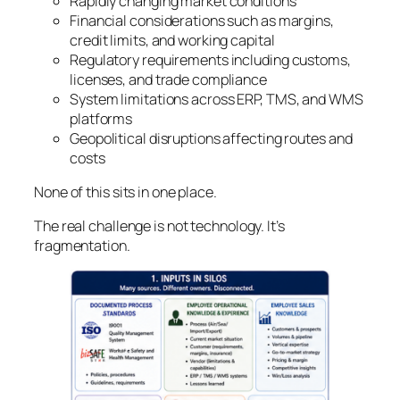
Rapidly changing market conditions
Financial considerations such as margins,
credit limits, and working capital
Regulatory requirements including customs,
licenses, and trade compliance
System limitations across ERP, TMS, and WMS
platforms
Geopolitical disruptions affecting routes and
costs
None of this sits in one place.
The real challenge is not technology. It’s
fragmentation.