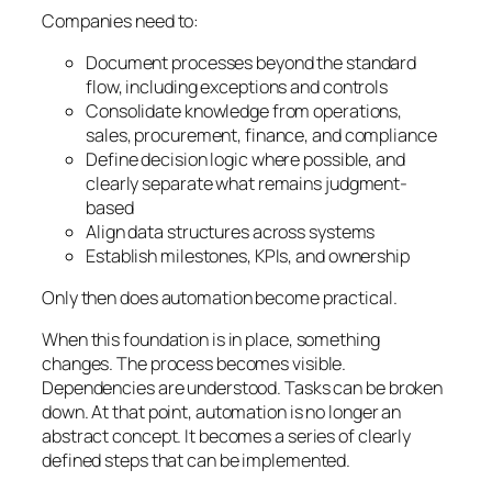
Companies need to:
Document processes beyond the standard
flow, including exceptions and controls
Consolidate knowledge from operations,
sales, procurement, finance, and compliance
Define decision logic where possible, and
clearly separate what remains judgment-
based
Align data structures across systems
Establish milestones, KPIs, and ownership
Only then does automation become practical.
When this foundation is in place, something
changes. The process becomes visible.
Dependencies are understood. Tasks can be broken
down. At that point, automation is no longer an
abstract concept. It becomes a series of clearly
defined steps that can be implemented.