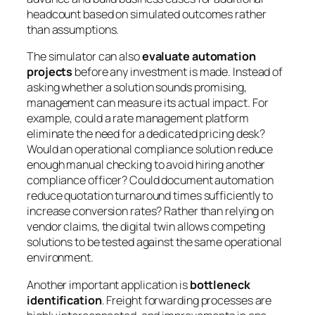
headcount based on simulated outcomes rather
than assumptions.
The simulator can also
evaluate automation
projects
before any investment is made. Instead of
asking whether a solution sounds promising,
management can measure its actual impact. For
example, could a rate management platform
eliminate the need for a dedicated pricing desk?
Would an operational compliance solution reduce
enough manual checking to avoid hiring another
compliance officer? Could document automation
reduce quotation turnaround times sufficiently to
increase conversion rates? Rather than relying on
vendor claims, the digital twin allows competing
solutions to be tested against the same operational
environment.
Another important application is
bottleneck
identification
. Freight forwarding processes are