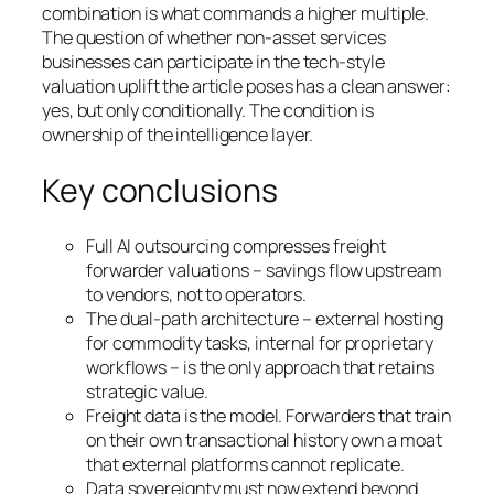
combination is what commands a higher multiple.
The question of whether non-asset services
businesses can participate in the tech-style
valuation uplift the article poses has a clean answer:
yes, but only conditionally. The condition is
ownership of the intelligence layer.
Key conclusions
Full AI outsourcing compresses freight
forwarder valuations – savings flow upstream
to vendors, not to operators.
The dual-path architecture – external hosting
for commodity tasks, internal for proprietary
workflows – is the only approach that retains
strategic value.
Freight data is the model. Forwarders that train
on their own transactional history own a moat
that external platforms cannot replicate.
Data sovereignty must now extend beyond