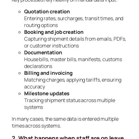
Quotation creation
Entering rates, surcharges, transit times, and
routing options
Booking and job creation
Capturing shipment details from emails, PDFs,
or customer instructions
Documentation
House bills, master bills, manifests, customs
declarations
Billing and invoicing
Matching charges, applying tariffs, ensuring
accuracy
Milestone updates
Tracking shipment status across multiple
systems
In many cases, the same data is entered multiple
times across systems.
2. What happens when staff are on leave