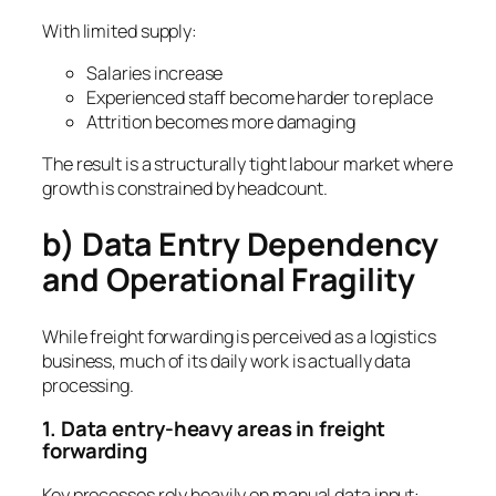
With limited supply:
Salaries increase
Experienced staff become harder to replace
Attrition becomes more damaging
The result is a structurally tight labour market where
growth is constrained by headcount.
b) Data Entry Dependency
and Operational Fragility
While freight forwarding is perceived as a logistics
business, much of its daily work is actually data
processing.
1. Data entry-heavy areas in freight
forwarding
Key processes rely heavily on manual data input: