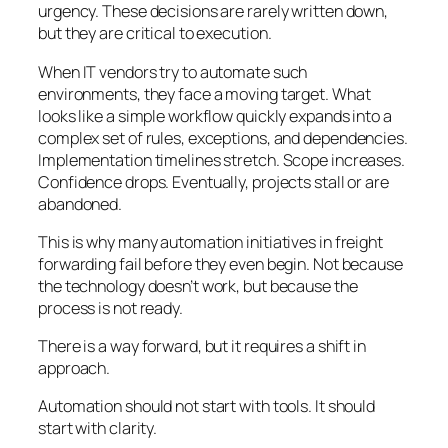
urgency. These decisions are rarely written down,
but they are critical to execution.
When IT vendors try to automate such
environments, they face a moving target. What
looks like a simple workflow quickly expands into a
complex set of rules, exceptions, and dependencies.
Implementation timelines stretch. Scope increases.
Confidence drops. Eventually, projects stall or are
abandoned.
This is why many automation initiatives in freight
forwarding fail before they even begin. Not because
the technology doesn’t work, but because the
process is not ready.
There is a way forward, but it requires a shift in
approach.
Automation should not start with tools. It should
start with clarity.