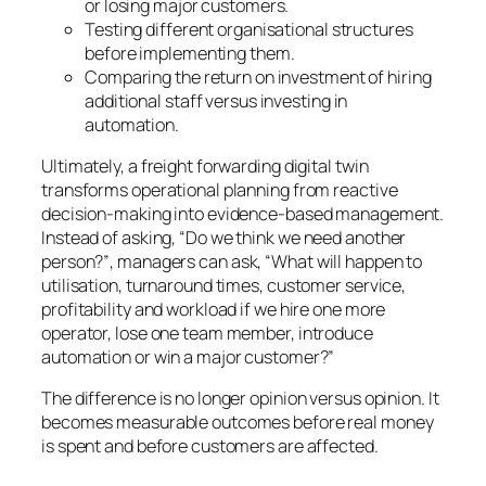
or losing major customers.
Testing different organisational structures
before implementing them.
Comparing the return on investment of hiring
additional staff versus investing in
automation.
Ultimately, a freight forwarding digital twin
transforms operational planning from reactive
decision-making into evidence-based management.
Instead of asking,
“Do we think we need another
person?”
, managers can ask,
“What will happen to
utilisation, turnaround times, customer service,
profitability and workload if we hire one more
operator, lose one team member, introduce
automation or win a major customer?”
The difference is no longer opinion versus opinion. It
becomes measurable outcomes before real money
is spent and before customers are affected.