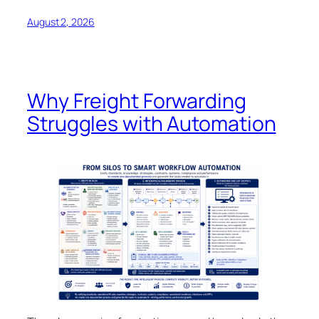
August 2, 2026
Why Freight Forwarding
Struggles with Automation