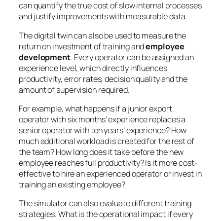
can quantify the true cost of slow internal processes
and justify improvements with measurable data.
The digital twin can also be used to measure the
return on investment of training and
employee
development
. Every operator can be assigned an
experience level, which directly influences
productivity, error rates, decision quality and the
amount of supervision required.
For example, what happens if a junior export
operator with six months’ experience replaces a
senior operator with ten years’ experience? How
much additional workload is created for the rest of
the team? How long does it take before the new
employee reaches full productivity? Is it more cost-
effective to hire an experienced operator or invest in
training an existing employee?
The simulator can also evaluate different training
strategies. What is the operational impact if every