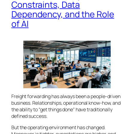
Constraints, Data
Dependency, and the Role
of AI
Freight forwarding has always been a people-driven
business. Relationships, operational know-how, and
the ability to “get things done” have traditionally
defined success.
But the operating environment has changed.