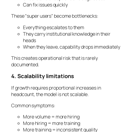
Can fix issues quickly
These “super users” become bottlenecks:
Everything escalates to them
They carry institutional knowledge in their
heads
When they leave, capability drops immediately
This creates operational risk that is rarely
documented.
4. Scalability limitations
If growth requires proportional increases in
headcount, the model is not scalable.
Common symptoms:
More volume = more hiring
More hiring = more training
More training = inconsistent quality