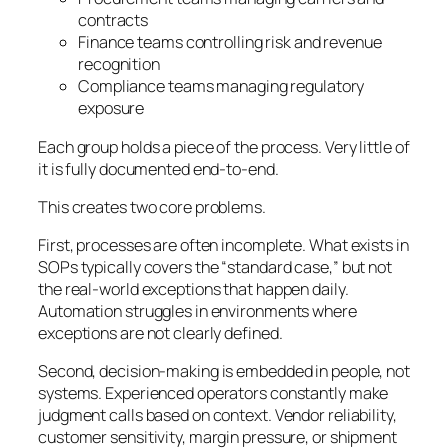
contracts
Finance teams controlling risk and revenue
recognition
Compliance teams managing regulatory
exposure
Each group holds a piece of the process. Very little of
it is fully documented end-to-end.
This creates two core problems.
First, processes are often incomplete. What exists in
SOPs typically covers the “standard case,” but not
the real-world exceptions that happen daily.
Automation struggles in environments where
exceptions are not clearly defined.
Second, decision-making is embedded in people, not
systems. Experienced operators constantly make
judgment calls based on context. Vendor reliability,
customer sensitivity, margin pressure, or shipment