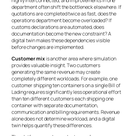
highly interconnected, and improvements in one
department often shift the bottleneck elsewhere. If
quotations are completed twice as fast, does the
operations department become overloaded? If
customs declarations are automated, does
documentation become the new constraint? A
digital twin makes these dependencies visible
before changes are implemented.
Customer mix
is another area where simulation
provides valuable insight. Two customers
generating the same revenue may create
completely different workloads. For example, one
customer shipping ten containers on a single Bill of
Lading requires significantly less operational effort
than ten different customers each shipping one
container with separate documentation,
communication and billing requirements. Revenue
alone does not determine workload, and a digital
twin helps quantify these differences.