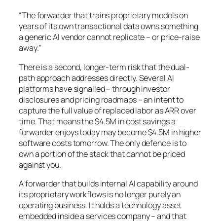
“The forwarder that trains proprietary models on
years of its own transactional data owns something
a generic AI vendor cannot replicate – or price-raise
away.”
There is a second, longer-term risk that the dual-
path approach addresses directly. Several AI
platforms have signalled – through investor
disclosures and pricing roadmaps – an intent to
capture the full value of replaced labor as ARR over
time. That means the $4.5M in cost savings a
forwarder enjoys today may become $4.5M in higher
software costs tomorrow. The only defence is to
own a portion of the stack that cannot be priced
against you.
A forwarder that builds internal AI capability around
its proprietary workflows is no longer purely an
operating business. It holds a technology asset
embedded inside a services company – and that