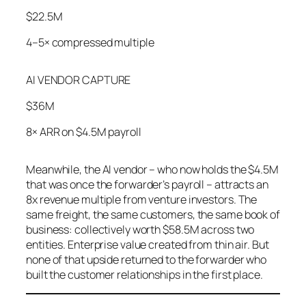
$22.5M
4–5× compressed multiple
AI VENDOR CAPTURE
$36M
8× ARR on $4.5M payroll
Meanwhile, the AI vendor – who now holds the $4.5M
that was once the forwarder’s payroll – attracts an
8x revenue multiple from venture investors. The
same freight, the same customers, the same book of
business: collectively worth $58.5M across two
entities. Enterprise value created from thin air. But
none of that upside returned to the forwarder who
built the customer relationships in the first place.