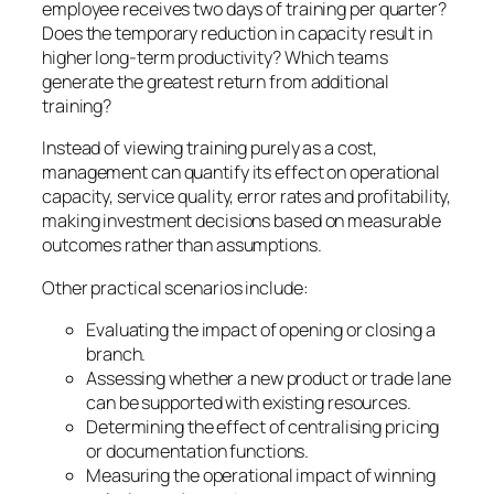
employee receives two days of training per quarter?
Does the temporary reduction in capacity result in
higher long-term productivity? Which teams
generate the greatest return from additional
training?
Instead of viewing training purely as a cost,
management can quantify its effect on operational
capacity, service quality, error rates and profitability,
making investment decisions based on measurable
outcomes rather than assumptions.
Other practical scenarios include:
Evaluating the impact of opening or closing a
branch.
Assessing whether a new product or trade lane
can be supported with existing resources.
Determining the effect of centralising pricing
or documentation functions.
Measuring the operational impact of winning