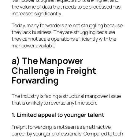
Manpower is tighter, expectations are higher, and
the volume of data that needs to be processed has
increased significantly.
Today, many forwarders are not struggling because
they lack business. They are struggling because
they cannot scale operations efficiently with the
manpower available.
a) The Manpower
Challenge in Freight
Forwarding
The industry is facing a structural manpower issue
that is unlikely to reverse anytime soon.
1. Limited appeal to younger talent
Freight forwarding is not seen as an attractive
career by younger professionals. Compared to tech