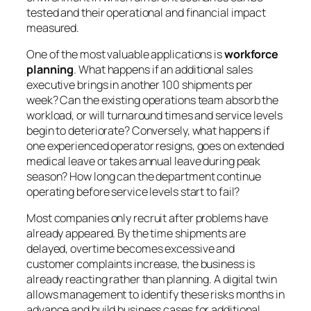
tested and their operational and financial impact
measured.
One of the most valuable applications is
workforce
planning
. What happens if an additional sales
executive brings in another 100 shipments per
week? Can the existing operations team absorb the
workload, or will turnaround times and service levels
begin to deteriorate? Conversely, what happens if
one experienced operator resigns, goes on extended
medical leave or takes annual leave during peak
season? How long can the department continue
operating before service levels start to fail?
Most companies only recruit after problems have
already appeared. By the time shipments are
delayed, overtime becomes excessive and
customer complaints increase, the business is
already reacting rather than planning. A digital twin
allows management to identify these risks months in
advance and build business cases for additional