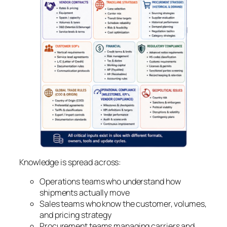
Knowledge is spread across:
Operations teams who understand how
shipments actually move
Sales teams who know the customer, volumes,
and pricing strategy
Procurement teams managing carriers and