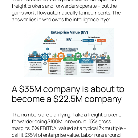
freight brokers and forwarders operate – but the
gains won’t flow automatically to incumbents. The
answer lies in who owns the intelligence layer.
A $35M company is about to
become a $22.5M company
The numbers are clarifying. Take a freight broker or
forwarder doing $100M in revenue: 15% gross
margins, 5% EBITDA, valued at a typical 7x multiple –
call it $35M of enterprise value. Labor runs around