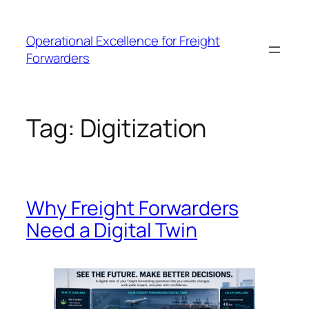
Skip
to
Operational Excellence for Freight
content
Forwarders
Tag:
Digitization
Why Freight Forwarders
Need a Digital Twin