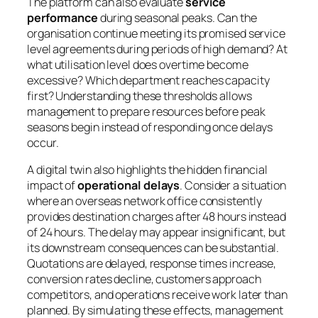
The platform can also evaluate
service
performance
during seasonal peaks. Can the
organisation continue meeting its promised service
level agreements during periods of high demand? At
what utilisation level does overtime become
excessive? Which department reaches capacity
first? Understanding these thresholds allows
management to prepare resources before peak
seasons begin instead of responding once delays
occur.
A digital twin also highlights the hidden financial
impact of
operational delays
. Consider a situation
where an overseas network office consistently
provides destination charges after 48 hours instead
of 24 hours. The delay may appear insignificant, but
its downstream consequences can be substantial.
Quotations are delayed, response times increase,
conversion rates decline, customers approach
competitors, and operations receive work later than
planned. By simulating these effects, management