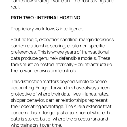
carries low strategic value and the cost savings are
real.
PATH TWO · INTERNAL HOSTING
Proprietary workflows & intelligence
Routing logic, exception handling, margin decisions,
carrier relationship scoring, customer-specific
preferences. This is where years of transactional
data produce genuinely defensible models. These
tasks must be hosted internally – on infrastructure
the forwarder owns and controls.
This distinction matters beyond simple expense
accounting. Freight forwarders have always been
protective of where their data lives – lanes, rates,
shipper behavior, carrier relationships represent
their operating advantage. The AI era extends that
concern. It is no longer just a question of where the
data is stored, but of where the
process
runs and
who trains on it over time.