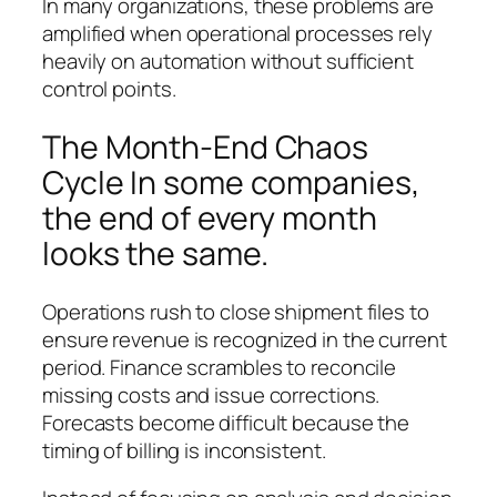
In many organizations, these problems are
amplified when operational processes rely
heavily on automation without sufficient
control points.
The Month-End Chaos
Cycle In some companies,
the end of every month
looks the same.
Operations rush to close shipment files to
ensure revenue is recognized in the current
period. Finance scrambles to reconcile
missing costs and issue corrections.
Forecasts become difficult because the
timing of billing is inconsistent.