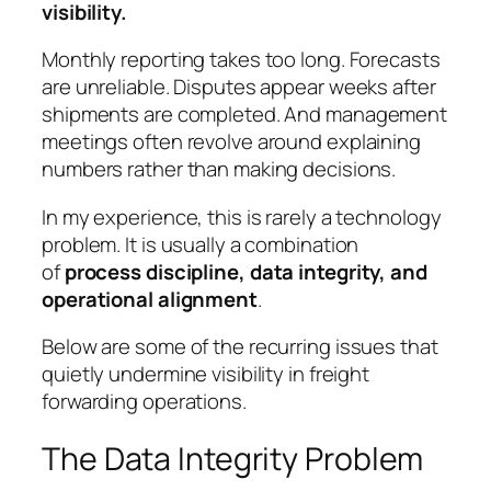
visibility.
Monthly reporting takes too long. Forecasts
are unreliable. Disputes appear weeks after
shipments are completed. And management
meetings often revolve around explaining
numbers rather than making decisions.
In my experience, this is rarely a technology
problem. It is usually a combination
of
process discipline, data integrity, and
operational alignment
.
Below are some of the recurring issues that
quietly undermine visibility in freight
forwarding operations.
The Data Integrity Problem