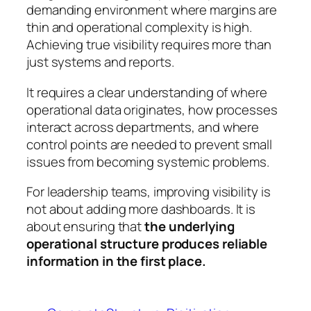
demanding environment where margins are
thin and operational complexity is high.
Achieving true visibility requires more than
just systems and reports.
It requires a clear understanding of where
operational data originates, how processes
interact across departments, and where
control points are needed to prevent small
issues from becoming systemic problems.
For leadership teams, improving visibility is
not about adding more dashboards. It is
about ensuring that
the underlying
operational structure produces reliable
information in the first place.