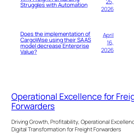
25,
Struggles with Automation
2026
Does the implementation of
April
CargoWise using their SAAS
16,
model decrease Enterprise
2026
Value?
Operational Excellence for Frei
Forwarders
Driving Growth, Profitability, Operational Excellen
Digital Transformation for Freight Forwarders