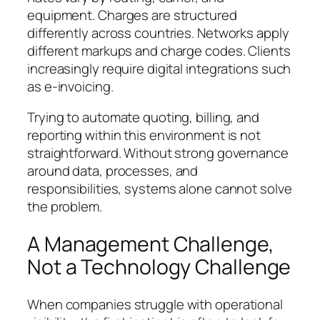
equipment. Charges are structured
differently across countries. Networks apply
different markups and charge codes. Clients
increasingly require digital integrations such
as e-invoicing.
Trying to automate quoting, billing, and
reporting within this environment is not
straightforward. Without strong governance
around data, processes, and
responsibilities, systems alone cannot solve
the problem.
A Management Challenge,
Not a Technology Challenge
When companies struggle with operational