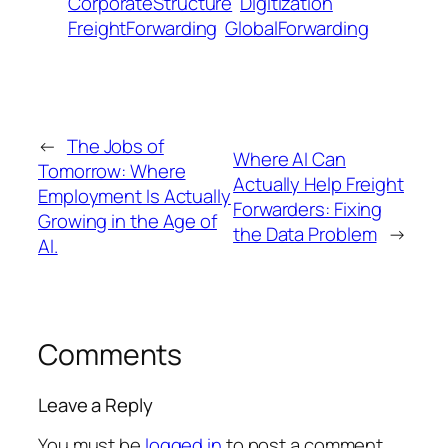
CorporateStructure
Digitization
FreightForwarding
GlobalForwarding
←
The Jobs of
Where AI Can
Tomorrow: Where
Actually Help Freight
Employment Is Actually
Forwarders: Fixing
Growing in the Age of
the Data Problem
→
AI.
Comments
Leave a Reply
You must be
logged in
to post a comment.