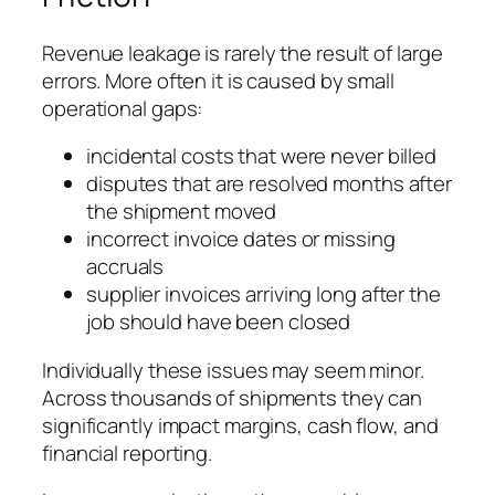
Revenue leakage is rarely the result of large
errors. More often it is caused by small
operational gaps:
incidental costs that were never billed
disputes that are resolved months after
the shipment moved
incorrect invoice dates or missing
accruals
supplier invoices arriving long after the
job should have been closed
Individually these issues may seem minor.
Across thousands of shipments they can
significantly impact margins, cash flow, and
financial reporting.