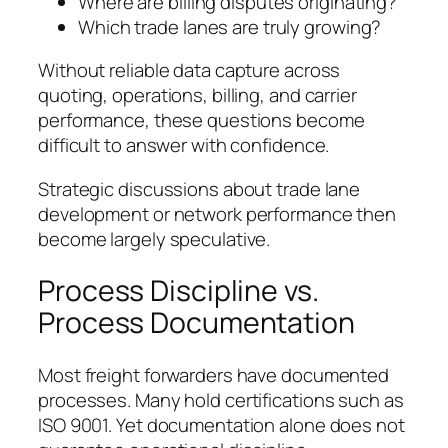
Where are billing disputes originating?
Which trade lanes are truly growing?
Without reliable data capture across
quoting, operations, billing, and carrier
performance, these questions become
difficult to answer with confidence.
Strategic discussions about trade lane
development or network performance then
become largely speculative.
Process Discipline vs.
Process Documentation
Most freight forwarders have documented
processes. Many hold certifications such as
ISO 9001. Yet documentation alone does not