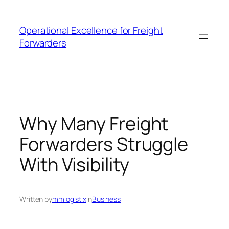
Skip
to
Operational Excellence for Freight
content
Forwarders
Why Many Freight
Forwarders Struggle
With Visibility
Written by
mmlogistix
in
Business