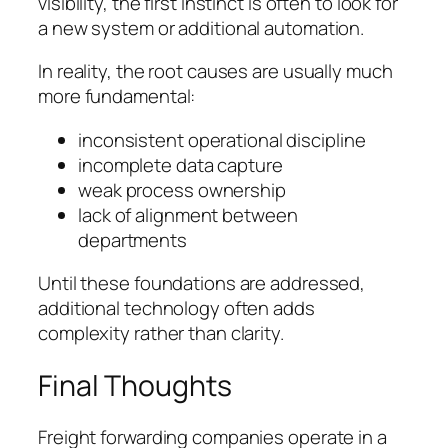
visibility, the first instinct is often to look for
a new system or additional automation.
In reality, the root causes are usually much
more fundamental:
inconsistent operational discipline
incomplete data capture
weak process ownership
lack of alignment between
departments
Until these foundations are addressed,
additional technology often adds
complexity rather than clarity.
Final Thoughts
Freight forwarding companies operate in a