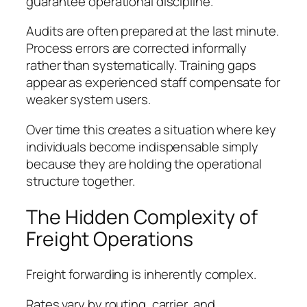
guarantee operational discipline.
Audits are often prepared at the last minute.
Process errors are corrected informally
rather than systematically. Training gaps
appear as experienced staff compensate for
weaker system users.
Over time this creates a situation where key
individuals become indispensable simply
because they are holding the operational
structure together.
The Hidden Complexity of
Freight Operations
Freight forwarding is inherently complex.
Rates vary by routing, carrier, and