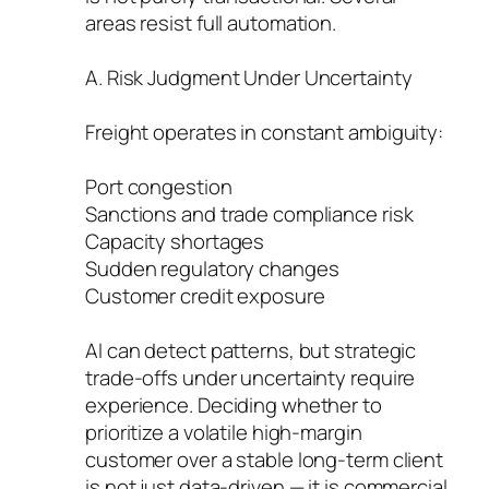
areas resist full automation.
A. Risk Judgment Under Uncertainty
Freight operates in constant ambiguity:
Port congestion
Sanctions and trade compliance risk
Capacity shortages
Sudden regulatory changes
Customer credit exposure
AI can detect patterns, but strategic
trade-offs under uncertainty require
experience. Deciding whether to
prioritize a volatile high-margin
customer over a stable long-term client
is not just data-driven — it is commercial