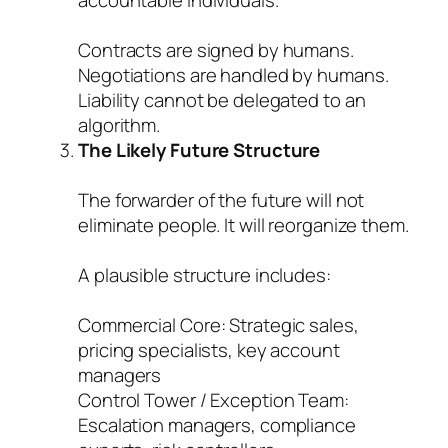
accountable individuals.
Contracts are signed by humans.
Negotiations are handled by humans.
Liability cannot be delegated to an
algorithm.
The Likely Future Structure
The forwarder of the future will not
eliminate people. It will reorganize them.
A plausible structure includes:
Commercial Core: Strategic sales,
pricing specialists, key account
managers
Control Tower / Exception Team:
Escalation managers, compliance