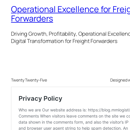
Operational Excellence for Frei
Forwarders
Driving Growth, Profitability, Operational Excellen
Digital Transformation for Freight Forwarders
Twenty Twenty-Five
Designed 