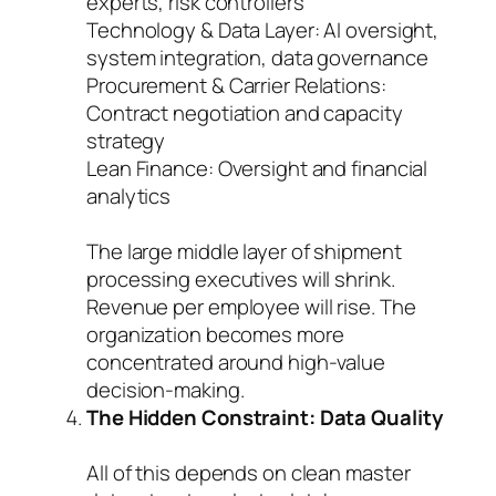
experts, risk controllers
Technology & Data Layer: AI oversight,
system integration, data governance
Procurement & Carrier Relations:
Contract negotiation and capacity
strategy
Lean Finance: Oversight and financial
analytics
The large middle layer of shipment
processing executives will shrink.
Revenue per employee will rise. The
organization becomes more
concentrated around high-value
decision-making.
The Hidden Constraint: Data Quality
All of this depends on clean master