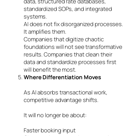
data, structured rate databases,
standardized SOPs, and integrated
systems.
AI does not fix disorganized processes.
It amplifies them.
Companies that digitize chaotic
foundations will not see transformative
results. Companies that clean their
data and standardize processes first
will benefit the most.
Where Differentiation Moves
As AI absorbs transactional work,
competitive advantage shifts.
It will no longer be about:
Faster booking input