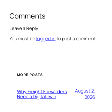
Comments
Leave a Reply
You must be
logged in
to post a comment.
MORE POSTS
August 2,
Why Freight Forwarders
Need a Digital Twin
2026