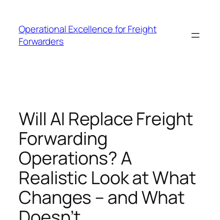
Skip
to
Operational Excellence for Freight
content
Forwarders
Will AI Replace Freight
Forwarding
Operations? A
Realistic Look at What
Changes – and What
Doesn’t