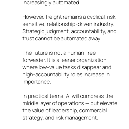
increasingly automated.
However, freight remains a cyclical, risk-
sensitive, relationship-driven industry.
Strategic judgment, accountability, and
trust cannot be automated away.
The future is not a human-free
forwarder. It is a leaner organization
where low-value tasks disappear and
high-accountability roles increase in
importance.
In practical terms, AI will compress the
middle layer of operations — but elevate
the value of leadership, commercial
strategy, and risk management.