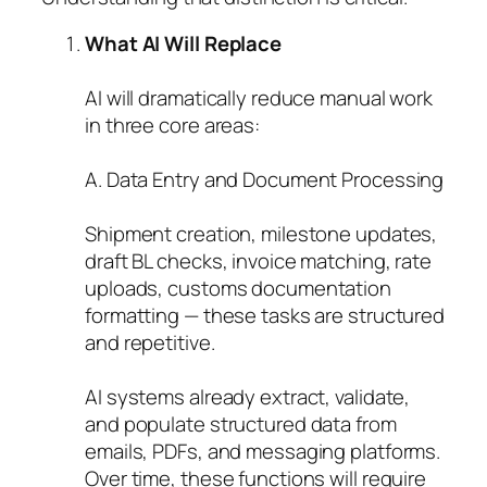
What AI Will Replace
AI will dramatically reduce manual work
in three core areas:
A. Data Entry and Document Processing
Shipment creation, milestone updates,
draft BL checks, invoice matching, rate
uploads, customs documentation
formatting — these tasks are structured
and repetitive.
AI systems already extract, validate,
and populate structured data from
emails, PDFs, and messaging platforms.
Over time, these functions will require