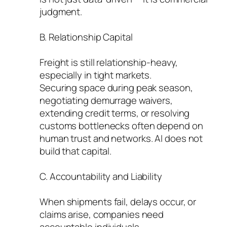
judgment.
B. Relationship Capital
Freight is still relationship-heavy,
especially in tight markets.
Securing space during peak season,
negotiating demurrage waivers,
extending credit terms, or resolving
customs bottlenecks often depend on
human trust and networks. AI does not
build that capital.
C. Accountability and Liability
When shipments fail, delays occur, or
claims arise, companies need