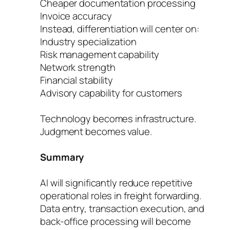
Cheaper documentation processing
Invoice accuracy
Instead, differentiation will center on:
Industry specialization
Risk management capability
Network strength
Financial stability
Advisory capability for customers
Technology becomes infrastructure.
Judgment becomes value.
Summary
AI will significantly reduce repetitive
operational roles in freight forwarding.
Data entry, transaction execution, and
back-office processing will become