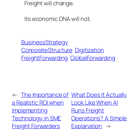
Freight will change.
Its economic DNA will not.
BusinessStrategy
CorporateStructure
Digitization
FreightForwarding
GlobalForwarding
←
The Importance of
What Does It Actually
a Realistic ROI when
Look Like When AI
Implementing
Runs Freight
Technology in SME
Operations? A Simple
Freight Forwarders
Explanation
→